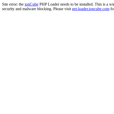
Site error: the
ionCube
PHP Loader needs to be installed. This is a w
security and malware blocking. Please visit
get-loader.ioncube.com
for