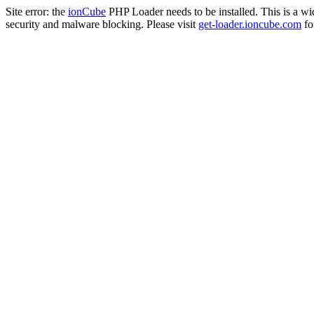
Site error: the
ionCube
PHP Loader needs to be installed. This is a w
security and malware blocking. Please visit
get-loader.ioncube.com
for