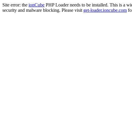
Site error: the
ionCube
PHP Loader needs to be installed. This is a w
security and malware blocking. Please visit
get-loader.ioncube.com
for