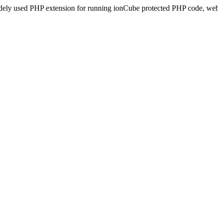
idely used PHP extension for running ionCube protected PHP code, webs