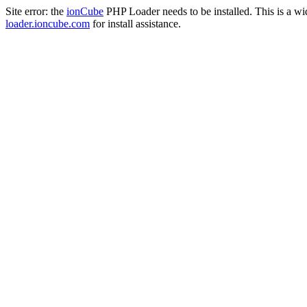
Site error: the
ionCube
PHP Loader needs to be installed. This is a w
loader.ioncube.com
for install assistance.