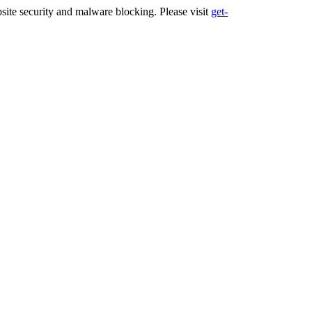
ite security and malware blocking. Please visit
get-